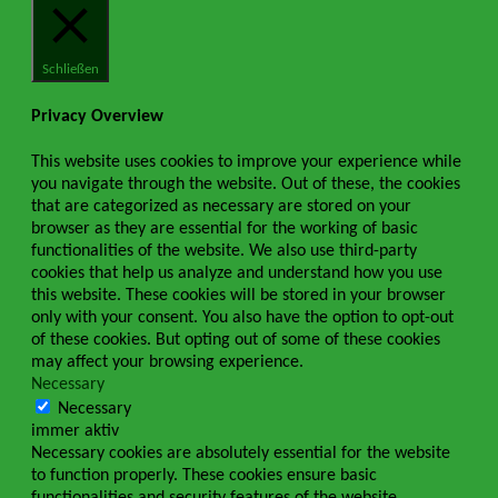
Schließen
Privacy Overview
This website uses cookies to improve your experience while
you navigate through the website. Out of these, the cookies
that are categorized as necessary are stored on your
browser as they are essential for the working of basic
functionalities of the website. We also use third-party
cookies that help us analyze and understand how you use
this website. These cookies will be stored in your browser
only with your consent. You also have the option to opt-out
of these cookies. But opting out of some of these cookies
may affect your browsing experience.
Necessary
Necessary
immer aktiv
Necessary cookies are absolutely essential for the website
to function properly. These cookies ensure basic