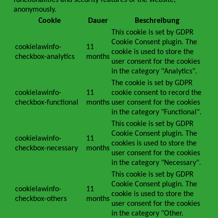
functionalities and security features of the website,
anonymously.
Cookie
Dauer
Beschreibung
This cookie is set by GDPR
Cookie Consent plugin. The
cookielawinfo-
11
cookie is used to store the
checkbox-analytics
months
user consent for the cookies
in the category "Analytics".
The cookie is set by GDPR
cookielawinfo-
11
cookie consent to record the
checkbox-functional
months
user consent for the cookies
in the category "Functional".
This cookie is set by GDPR
Cookie Consent plugin. The
cookielawinfo-
11
cookies is used to store the
checkbox-necessary
months
user consent for the cookies
in the category "Necessary".
This cookie is set by GDPR
Cookie Consent plugin. The
cookielawinfo-
11
cookie is used to store the
checkbox-others
months
user consent for the cookies
in the category "Other.