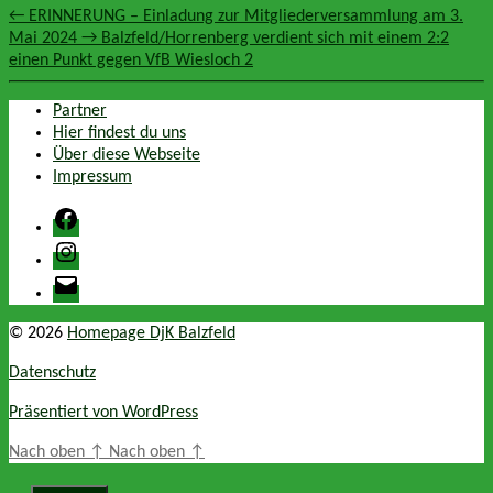
←
ERINNERUNG – Einladung zur Mitgliederversammlung am 3.
Mai 2024
→
Balzfeld/Horrenberg verdient sich mit einem 2:2
einen Punkt gegen VfB Wiesloch 2
Partner
Hier findest du uns
Über diese Webseite
Impressum
Facebook
Instagram
E-
Mail
© 2026
Homepage DjK Balzfeld
Datenschutz
Präsentiert von WordPress
Nach oben
↑
Nach oben
↑