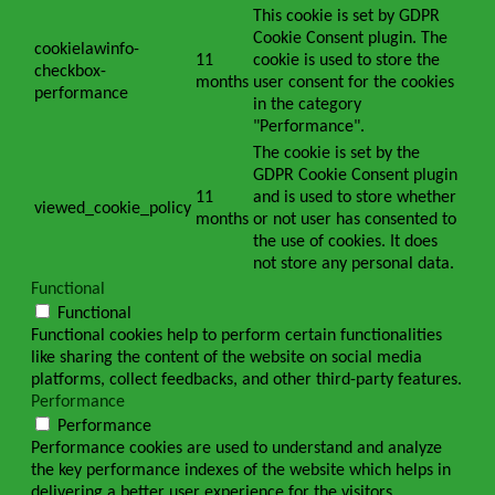
This cookie is set by GDPR
Cookie Consent plugin. The
cookielawinfo-
11
cookie is used to store the
checkbox-
months
user consent for the cookies
performance
in the category
"Performance".
The cookie is set by the
GDPR Cookie Consent plugin
11
and is used to store whether
viewed_cookie_policy
months
or not user has consented to
the use of cookies. It does
not store any personal data.
Functional
Functional
Functional cookies help to perform certain functionalities
like sharing the content of the website on social media
platforms, collect feedbacks, and other third-party features.
Performance
Performance
Performance cookies are used to understand and analyze
the key performance indexes of the website which helps in
delivering a better user experience for the visitors.