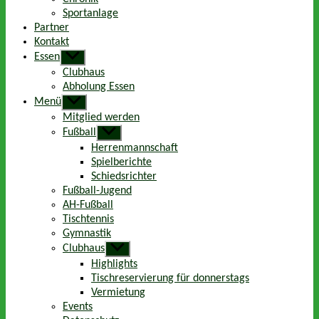
Sportanlage
Partner
Kontakt
Essen
Untermenü
anzeigen
Clubhaus
Abholung Essen
Menü
Untermenü
anzeigen
Mitglied werden
Fußball
Untermenü
anzeigen
Herrenmannschaft
Spielberichte
Schiedsrichter
Fußball-Jugend
AH-Fußball
Tischtennis
Gymnastik
Clubhaus
Untermenü
anzeigen
Highlights
Tischreservierung für donnerstags
Vermietung
Events